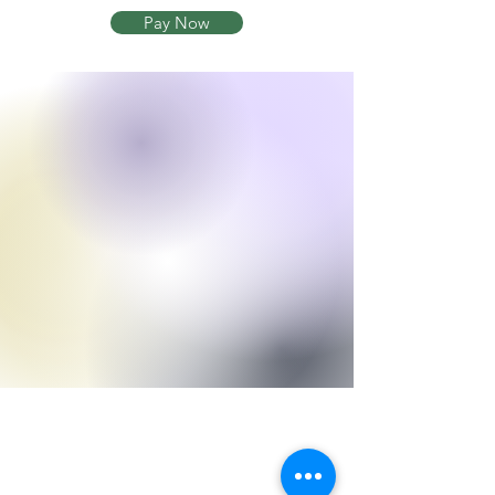
Pay Now
Currey Hitchens
Hitchens Law, LLC
245 N Highland Ave NE