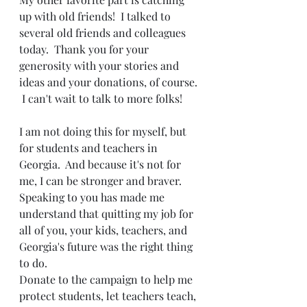
up with old friends!  I talked to 
several old friends and colleagues 
today.  Thank you for your 
generosity with your stories and 
ideas and your donations, of course. 
 I can't wait to talk to more folks!  
I am not doing this for myself, but 
for students and teachers in 
Georgia.  And because it's not for 
me, I can be stronger and braver.  
Speaking to you has made me 
understand that quitting my job for 
all of you, your kids, teachers, and 
Georgia's future was the right thing 
to do.  
Donate to the campaign to help me 
protect students, let teachers teach, 