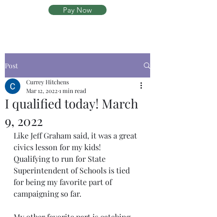
Pay Now
Post
Currey Hitchens
Mar 12, 2022
1 min read
I qualified today! March
9, 2022
Like Jeff Graham said, it was a great 
civics lesson for my kids!  
Qualifying to run for State 
Superintendent of Schools is tied 
for being my favorite part of 
campaigning so far.  
My other favorite part is catching 