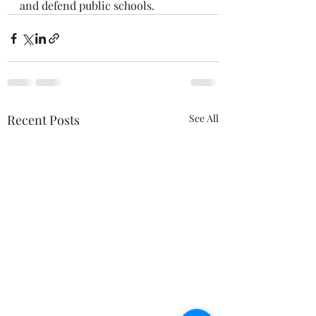
and defend public schools.  
Recent Posts
See All