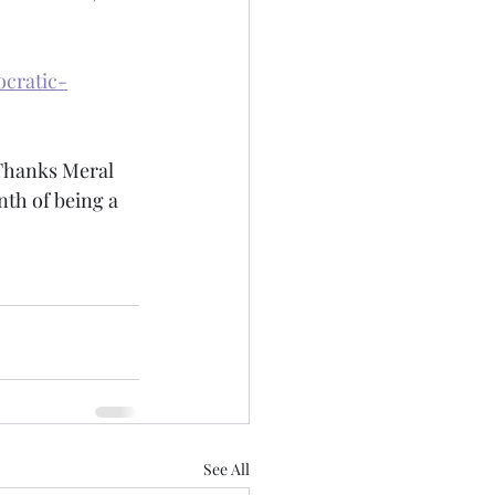
cratic-
 Thanks Meral 
th of being a 
See All