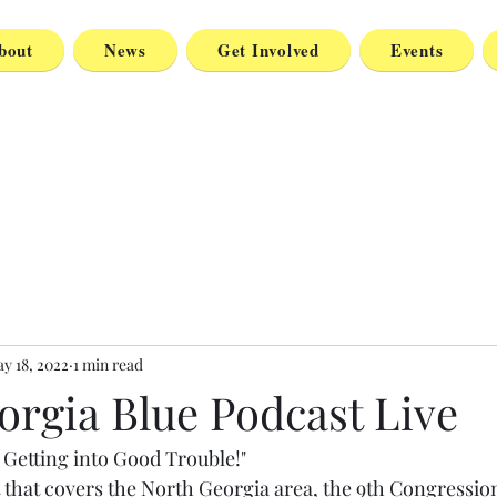
bout
News
Get Involved
Events
y 18, 2022
1 min read
orgia Blue Podcast Live
 Getting into Good Trouble!"
 that covers the North Georgia area, the 9th Congression