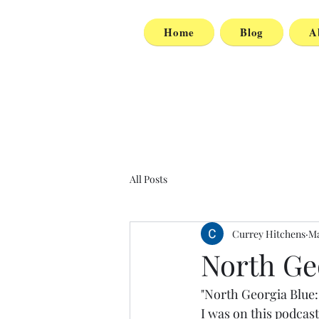
Home
Blog
A
All Posts
Currey Hitchens
Ma
North Ge
"North Georgia Blue:
I was on this podcast