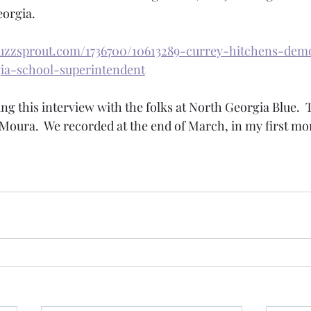
orgia.  
uzzsprout.com/1736700/10613289-currey-hitchens-demo
ia-school-superintendent
ing this interview with the folks at North Georgia Blue. 
oura.  We recorded at the end of March, in my first mon