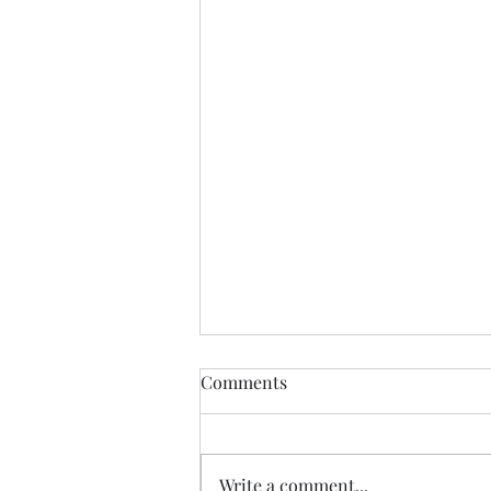
LEAP trained with Safety
Comments
Valve Project!
On September 26, 2025, Legal
Education Advocacy Project
Write a comment...