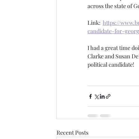
across the state of Ge
Link:  
https://www.b
candidate-for-georg
I had a great time do
Clarke and Susan DeM
political candidate!
Recent Posts