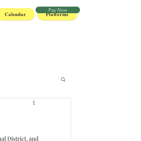
Pay Now
Calendar
Platforms
al District, and 